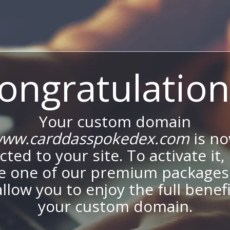
ongratulation
Your custom domain
ww.carddasspokedex.com
is n
ted to your site. To activate it,
e one of our premium packages
allow you to enjoy the full benef
your custom domain.