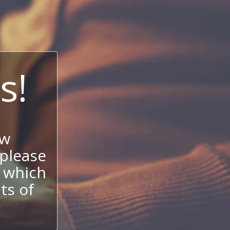
s!
ow
 please
 which
its of