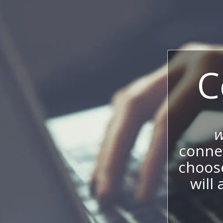
C
w
connec
choos
will 