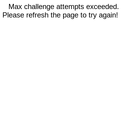
Max challenge attempts exceeded.
Please refresh the page to try again!