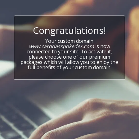
Congratulations!
Your custom domain
www.carddasspokedex.com
is now
connected to your site. To activate it,
please choose one of our premium
packages which will allow you to enjoy the
full benefits of your custom domain.