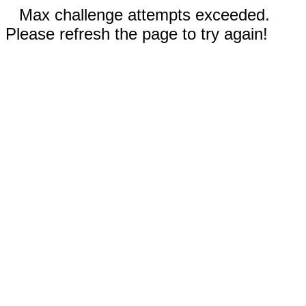
Max challenge attempts exceeded.
Please refresh the page to try again!