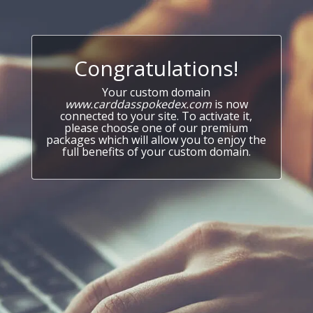
Congratulations!
Your custom domain
www.carddasspokedex.com
is now
connected to your site. To activate it,
please choose one of our premium
packages which will allow you to enjoy the
full benefits of your custom domain.