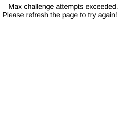
Max challenge attempts exceeded.
Please refresh the page to try again!