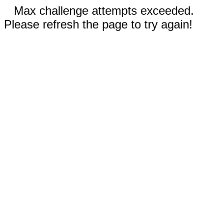
Max challenge attempts exceeded.
Please refresh the page to try again!