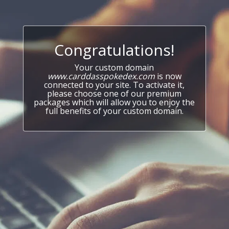
Congratulations!
Your custom domain
www.carddasspokedex.com
is now
connected to your site. To activate it,
please choose one of our premium
packages which will allow you to enjoy the
full benefits of your custom domain.