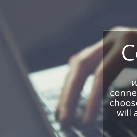
C
w
connec
choos
will 