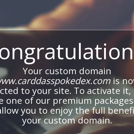
ongratulation
Your custom domain
ww.carddasspokedex.com
is n
ted to your site. To activate it,
e one of our premium packages
allow you to enjoy the full benef
your custom domain.