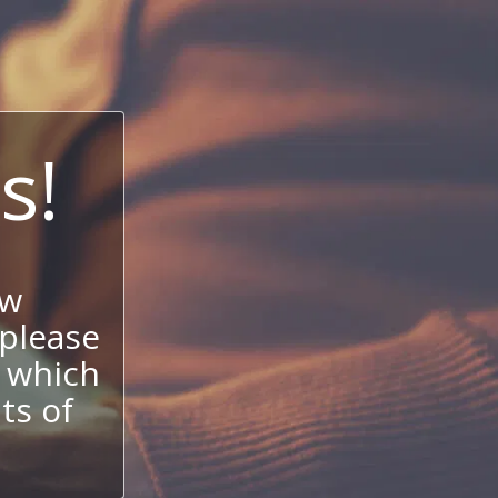
s!
ow
 please
 which
its of