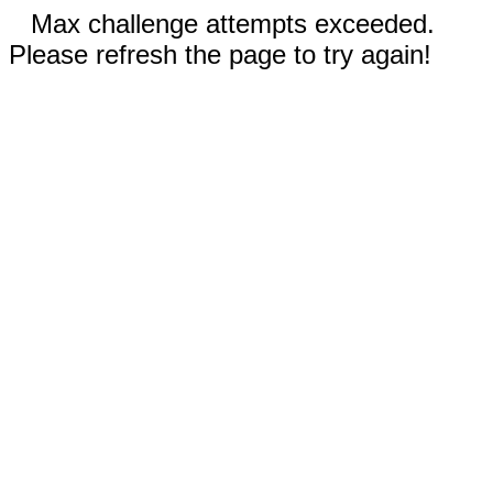
Max challenge attempts exceeded.
Please refresh the page to try again!