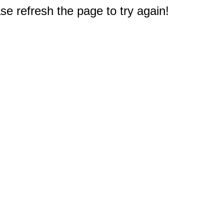
e refresh the page to try again!