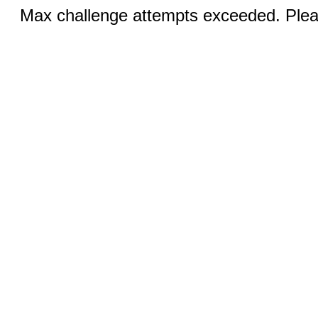
Max challenge attempts exceeded. Pleas