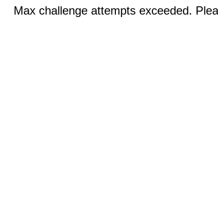
Max challenge attempts exceeded. Pleas