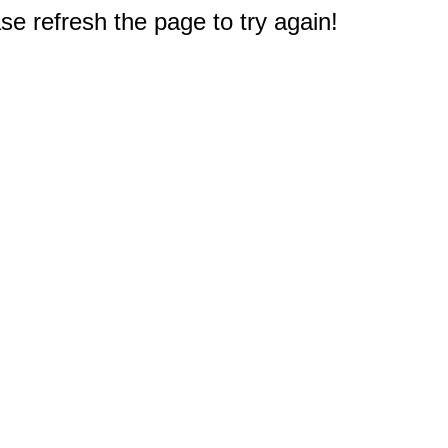
e refresh the page to try again!