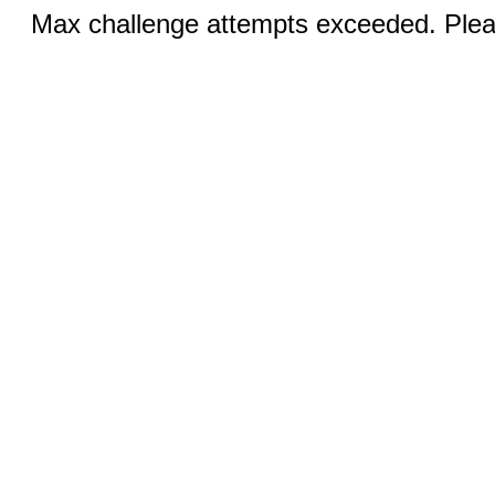
Max challenge attempts exceeded. Pleas