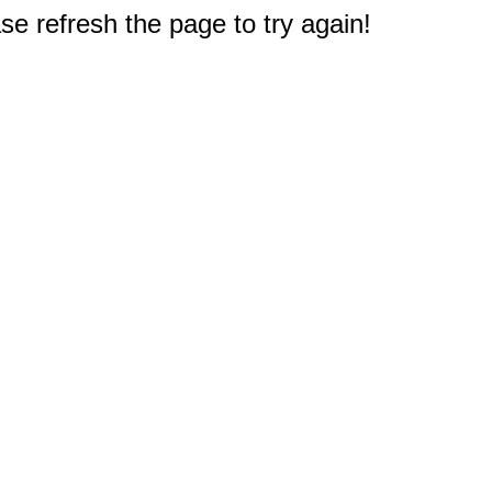
e refresh the page to try again!