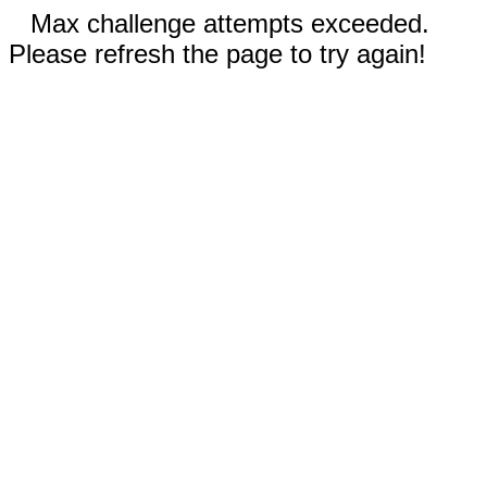
Max challenge attempts exceeded.
Please refresh the page to try again!