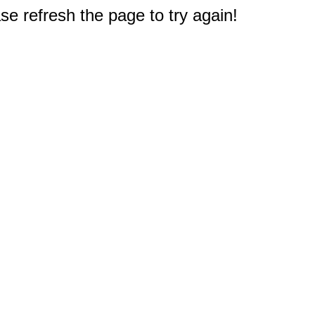
e refresh the page to try again!