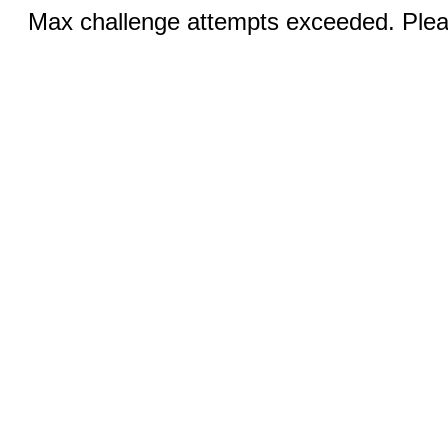
Max challenge attempts exceeded. Pleas