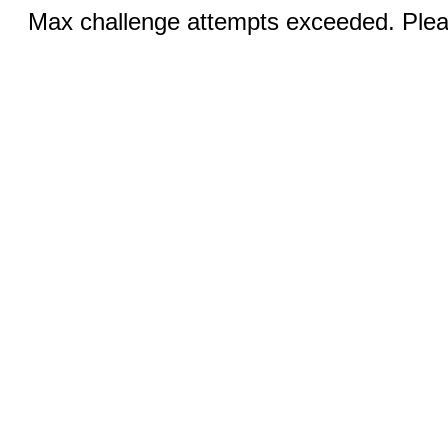
Max challenge attempts exceeded. Pleas