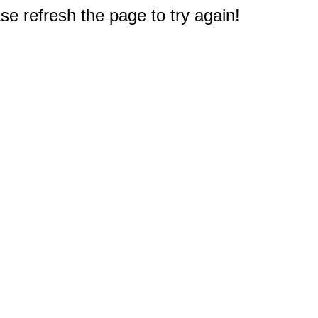
e refresh the page to try again!