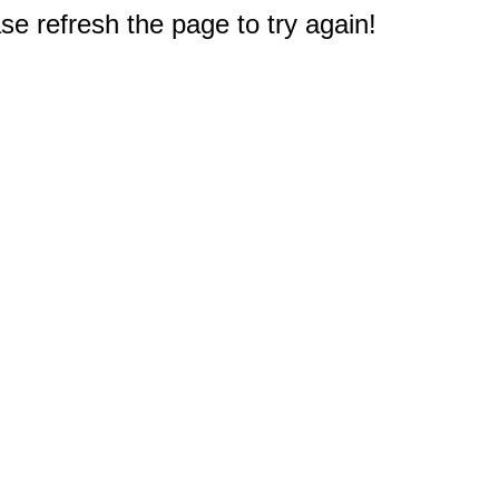
e refresh the page to try again!