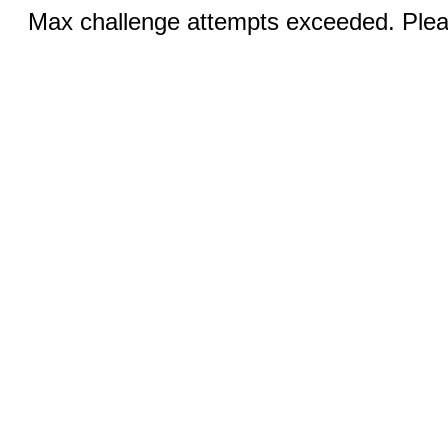
Max challenge attempts exceeded. Pleas