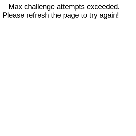
Max challenge attempts exceeded.
Please refresh the page to try again!