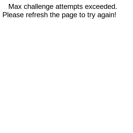
Max challenge attempts exceeded.
Please refresh the page to try again!