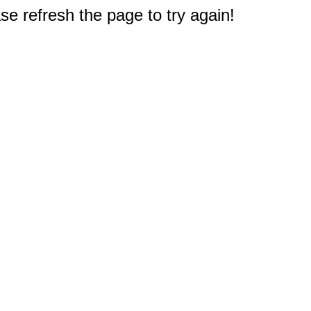
e refresh the page to try again!