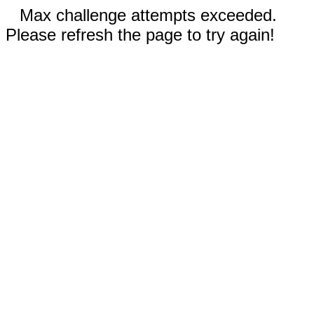
Max challenge attempts exceeded.
Please refresh the page to try again!