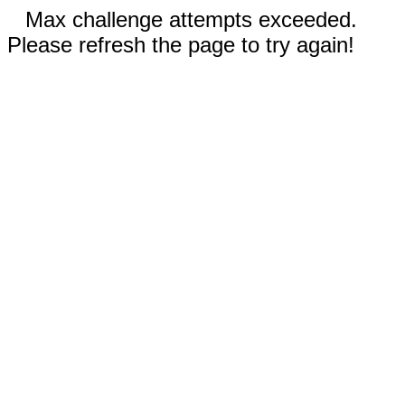
Max challenge attempts exceeded.
Please refresh the page to try again!