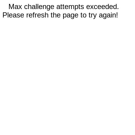
Max challenge attempts exceeded.
Please refresh the page to try again!