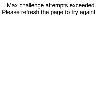
Max challenge attempts exceeded.
Please refresh the page to try again!