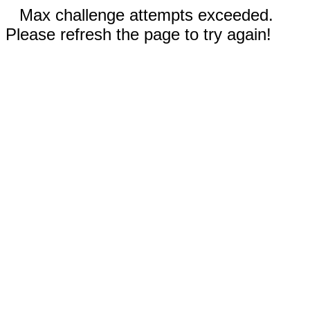
Max challenge attempts exceeded.
Please refresh the page to try again!