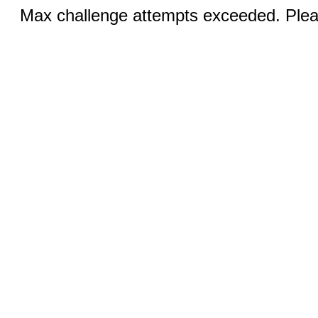
Max challenge attempts exceeded. Pleas