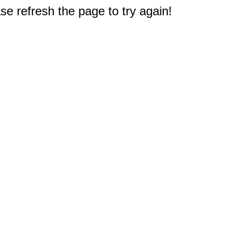
e refresh the page to try again!