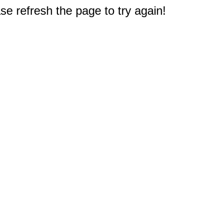
e refresh the page to try again!