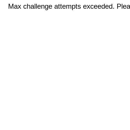
Max challenge attempts exceeded. Pleas