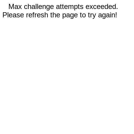
Max challenge attempts exceeded.
Please refresh the page to try again!