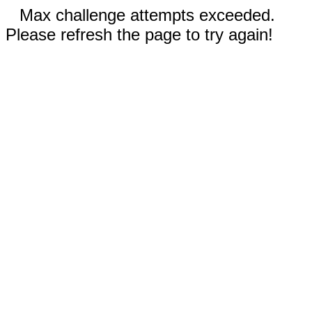
Max challenge attempts exceeded.
Please refresh the page to try again!