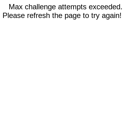
Max challenge attempts exceeded.
Please refresh the page to try again!