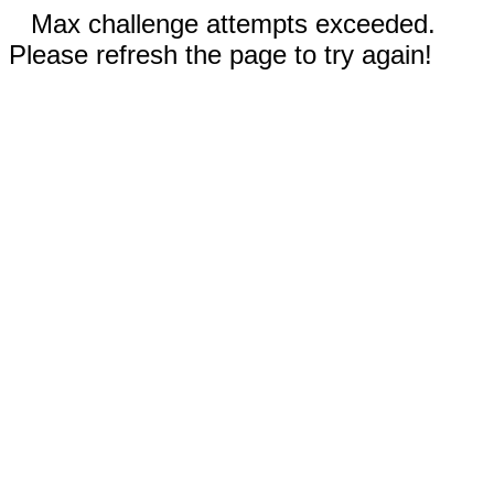
Max challenge attempts exceeded.
Please refresh the page to try again!