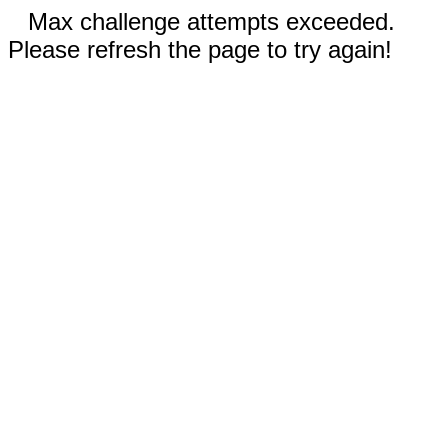
Max challenge attempts exceeded.
Please refresh the page to try again!